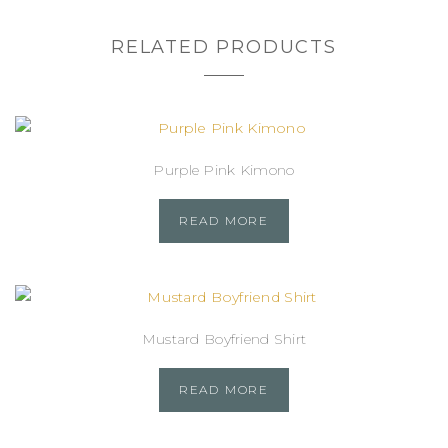
RELATED PRODUCTS
Purple Pink Kimono
READ MORE
Mustard Boyfriend Shirt
READ MORE