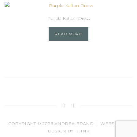
Purple Kaftan Dress
READ MORE
COPYRIGHT ©
2026 ANDREA BRAND | WEBSITE BY
DESIGN BY THINK