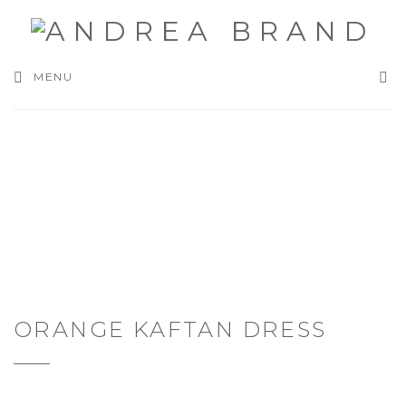
SEA
MENU
ORANGE KAFTAN DRESS