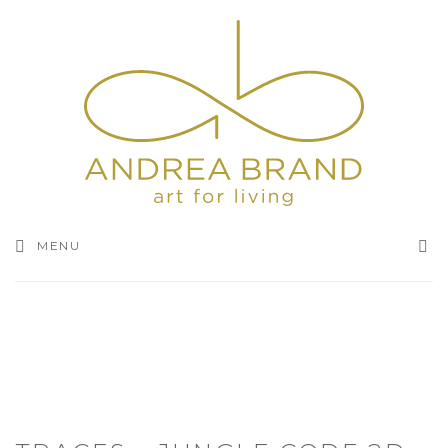
SEA
MENU