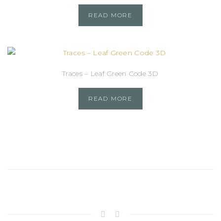
READ MORE
Traces – Leaf Green Code 3D
READ MORE