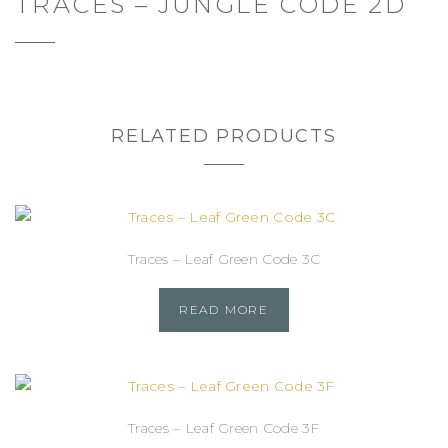
TRACES – JUNGLE CODE 2D
RELATED PRODUCTS
Traces – Leaf Green Code 3C
READ MORE
Traces – Leaf Green Code 3F